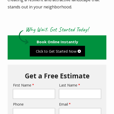
stands out in your neighborhood.
Why Wait. Get Started Today!
Book Online Instantly
Click to Get Started Now
Get a Free Estimate
First Name
Last Name
Name
Phone
Email
Contact
Info