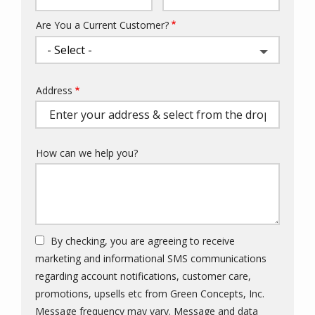
Are You a Current Customer?
Address
Address
(autocomplete)
How can we help you?
By checking, you are agreeing to receive
marketing and informational SMS communications
regarding account notifications, customer care,
promotions, upsells etc from Green Concepts, Inc.
Message frequency may vary. Message and data