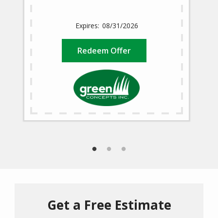
08/31/2026
Redeem Offer
Get a Free Estimate