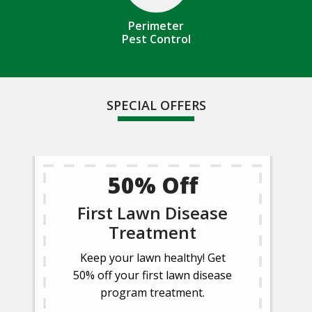
Perimeter
Pest Control
SPECIAL OFFERS
50% Off
First Lawn Disease
Treatment
Keep your lawn healthy! Get
50% off your first lawn disease
program treatment.