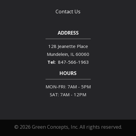
Contact Us
ADDRESS
128 Jeanette Place
Mundelein
IL
60060
847-566-1963
HOURS
MON-FRI: 7AM - 5PM
SAT: 7AM - 12PM
© 2026 Green Concepts, Inc. All rights reserved.