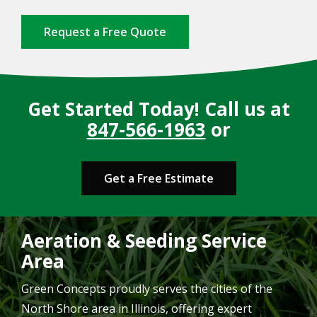
Request a Free Quote
Get Started Today! Call us at
847-566-1963
or
Get a Free Estimate
Aeration & Seeding Service
Area
Green Concepts proudly serves the cities of the
North Shore area in Illinois, offering expert