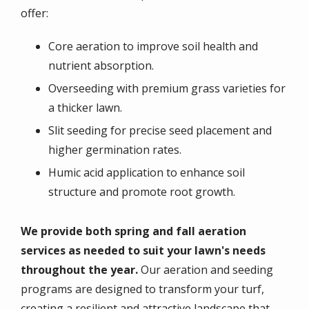
offer:
Core aeration to improve soil health and
nutrient absorption.
Overseeding with premium grass varieties for
a thicker lawn.
Slit seeding for precise seed placement and
higher germination rates.
Humic acid application to enhance soil
structure and promote root growth.
We provide both spring and fall aeration
services as needed to suit your lawn's needs
throughout the year.
Our
aeration and seeding
programs
are designed to transform your turf,
creating a resilient and attractive landscape that