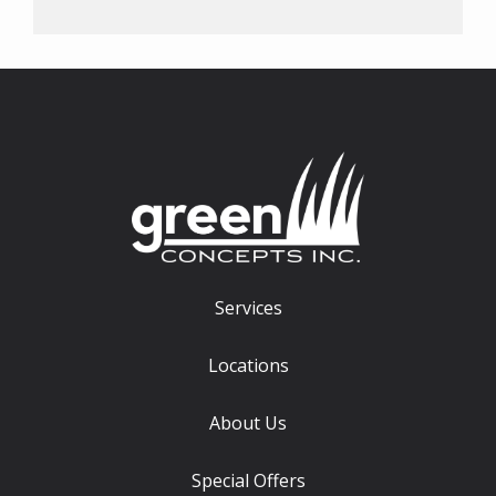
Services
Locations
About Us
Special Offers