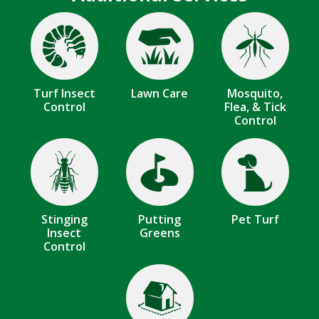
Image
Image
Image
Turf Insect
Lawn Care
Mosquito,
Control
Flea, & Tick
Control
Image
Image
Image
Stinging
Putting
Pet Turf
Insect
Greens
Control
Image