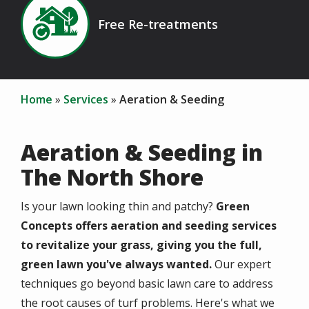
Image
Free Re-treatments
Icon
Home
Services
Aeration & Seeding
Aeration & Seeding in
The North Shore
Is your lawn looking thin and patchy?
Green
Concepts offers aeration and seeding services
to revitalize your grass, giving you the full,
green lawn you've always wanted.
Our expert
techniques go beyond basic lawn care to address
the root causes of turf problems. Here's what we