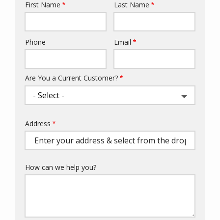
First Name
Last Name
Name
Phone
Email
Contact
Info
Are You a Current Customer?
Address
Address
(autocomplete)
How can we help you?