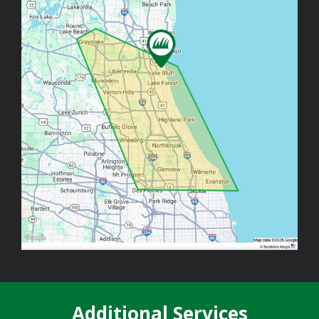
Additional Services