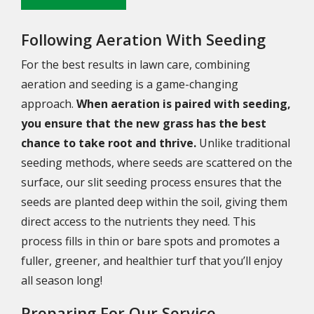
Following Aeration With Seeding
For the best results in lawn care, combining
aeration and seeding is a game-changing
approach.
When aeration is paired with seeding,
you ensure that the new grass has the best
chance to take root and thrive.
Unlike traditional
seeding methods, where seeds are scattered on the
surface, our slit seeding process ensures that the
seeds are planted deep within the soil, giving them
direct access to the nutrients they need. This
process fills in thin or bare spots and promotes a
fuller, greener, and healthier turf that you’ll enjoy
all season long!
Preparing For Our Service