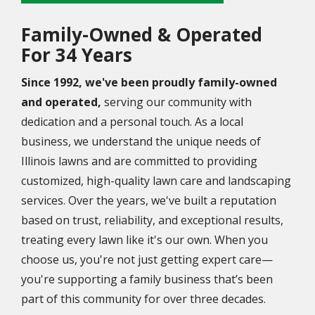
Family-Owned & Operated
For
34 Years
Since 1992, we've been proudly family-owned
and operated,
serving our community with
dedication and a personal touch. As a local
business, we understand the unique needs of
Illinois lawns and are committed to providing
customized, high-quality lawn care and landscaping
services. Over the years, we've built a reputation
based on trust, reliability, and exceptional results,
treating every lawn like it's our own. When you
choose us, you're not just getting expert care—
you're supporting a family business that’s been
part of this community for over three decades.