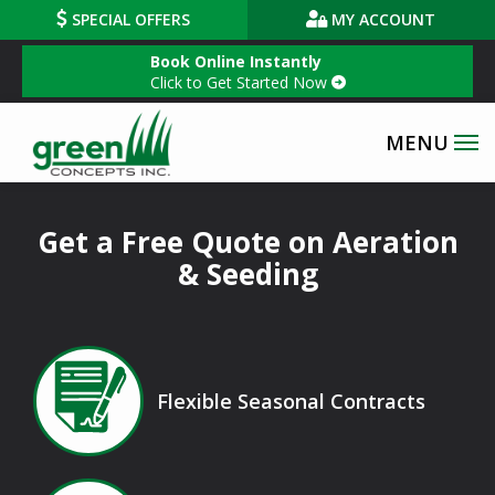
Skip
SPECIAL OFFERS
MY ACCOUNT
to
Book Online Instantly
main
Click to Get Started Now
content
Get a Free Quote on Aeration
& Seeding
Image
Flexible Seasonal Contracts
Icon