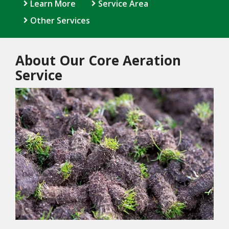
Learn More
Service Area
Other Services
About Our Core Aeration
Service
Image