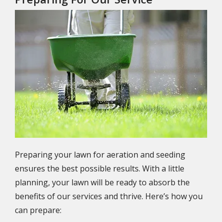
Image
Preparing your lawn for aeration and seeding
ensures the best possible results. With a little
planning, your lawn will be ready to absorb the
benefits of our services and thrive. Here’s how you
can prepare: