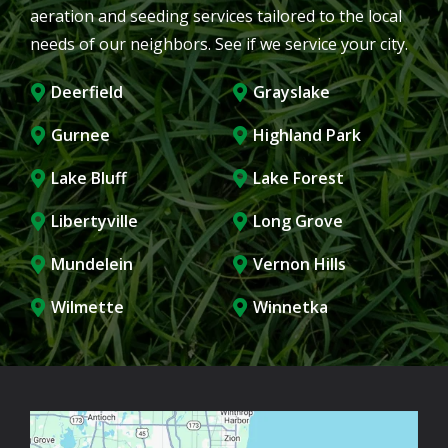
aeration and seeding services tailored to the local
needs of our neighbors. See if we service your city.
Deerfield
Grayslake
Gurnee
Highland Park
Lake Bluff
Lake Forest
Libertyville
Long Grove
Mundelein
Vernon Hills
Wilmette
Winnetka
Image