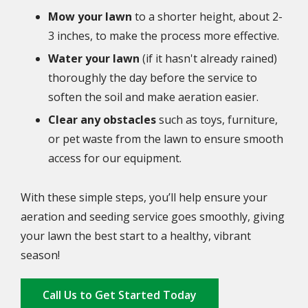
Mow your lawn
to a shorter height, about 2-
3 inches, to make the process more effective.
Water your lawn
(if it hasn't already rained)
thoroughly the day before the service to
soften the soil and make aeration easier.
Clear any obstacles
such as toys, furniture,
or pet waste from the lawn to ensure smooth
access for our equipment.
With these simple steps, you’ll help ensure your
aeration and seeding service goes smoothly, giving
your lawn the best start to a healthy, vibrant
season!
Call Us to Get Started Today