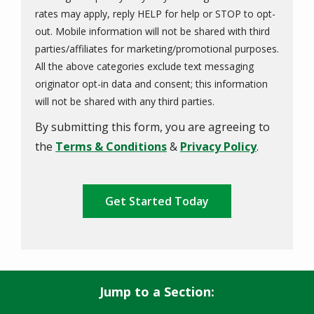
rates may apply, reply HELP for help or STOP to opt-
out. Mobile information will not be shared with third
parties/affiliates for marketing/promotional purposes.
All the above categories exclude text messaging
originator opt-in data and consent; this information
Message
will not be shared with any third parties.
Use
By submitting this form, you are agreeing to
-
Privacy
the
Terms & Conditions
&
Privacy Policy
.
Policy
.
Validation
Submission
Jump to a Section: