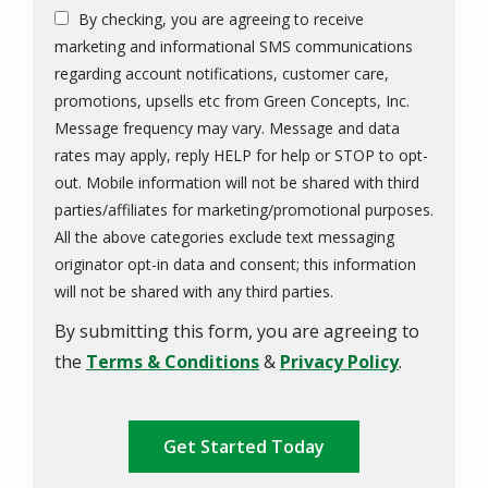
By checking, you are agreeing to receive
marketing and informational SMS communications
regarding account notifications, customer care,
promotions, upsells etc from Green Concepts, Inc.
Message frequency may vary. Message and data
rates may apply, reply HELP for help or STOP to opt-
out. Mobile information will not be shared with third
parties/affiliates for marketing/promotional purposes.
All the above categories exclude text messaging
originator opt-in data and consent; this information
Message
will not be shared with any third parties.
Use
By submitting this form, you are agreeing to
-
Privacy
the
Terms & Conditions
&
Privacy Policy
.
Policy
.
Validation
Submission