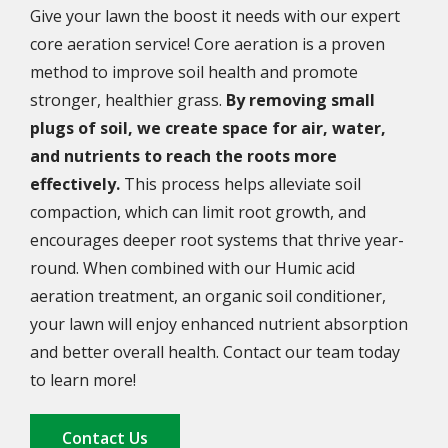
Give your lawn the boost it needs with our expert
core aeration service! Core aeration is a proven
method to improve soil health and promote
stronger, healthier grass.
By removing small
plugs of soil, we create space for air, water,
and nutrients to reach the roots more
effectively.
This process helps alleviate soil
compaction, which can limit root growth, and
encourages deeper root systems that thrive year-
round. When combined with our Humic acid
aeration treatment, an organic soil conditioner,
your lawn will enjoy enhanced nutrient absorption
and better overall health. Contact our team today
to learn more!
Contact Us