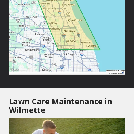
Lawn Care Maintenance in
Wilmette
Image