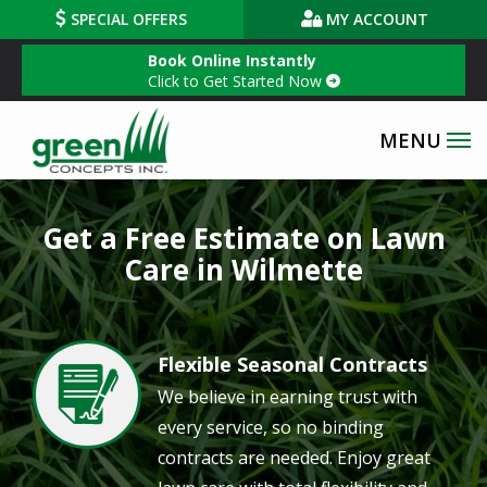
Skip
SPECIAL OFFERS
MY ACCOUNT
to
Book Online Instantly
main
Click to Get Started Now
content
Get a Free Estimate on Lawn
Care in Wilmette
Flexible Seasonal Contracts
Image
We believe in earning trust with
every service, so no binding
contracts are needed. Enjoy great