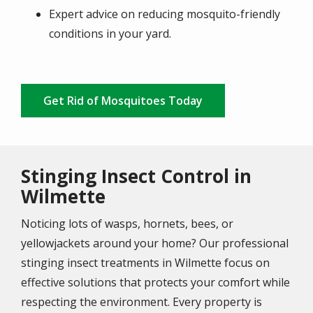
Expert advice on reducing mosquito-friendly
conditions in your yard.
Get Rid of Mosquitoes Today
Stinging Insect Control in
Wilmette
Noticing lots of wasps, hornets, bees, or
yellowjackets around your home? Our professional
stinging insect treatments in Wilmette focus on
effective solutions that protects your comfort while
respecting the environment. Every property is