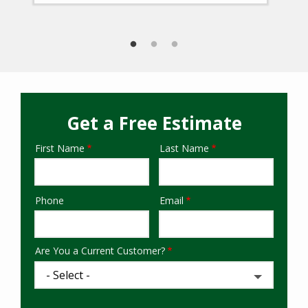
Get a Free Estimate
First Name
Last Name
Name
Phone
Email
Contact
Info
Are You a Current Customer?