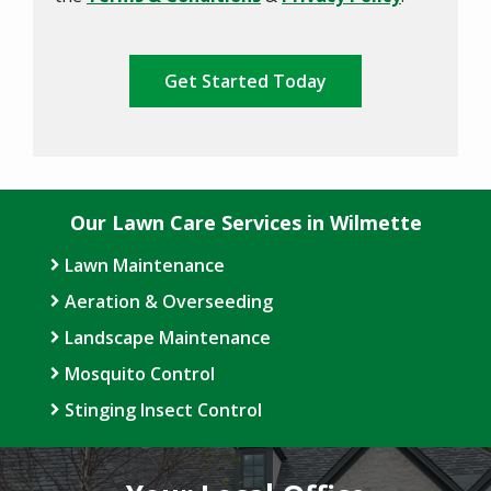
Policy
.
Validation
Submission
Our Lawn Care Services in Wilmette
Lawn Maintenance
Aeration & Overseeding
Landscape Maintenance
Mosquito Control
Stinging Insect Control