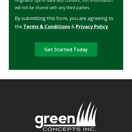
originator opt-in data and consent; this information
Message
will not be shared with any third parties.
Use
By submitting this form, you are agreeing to
-
Privacy
the
Terms & Conditions
&
Privacy Policy
.
Policy
.
Validation
Submission