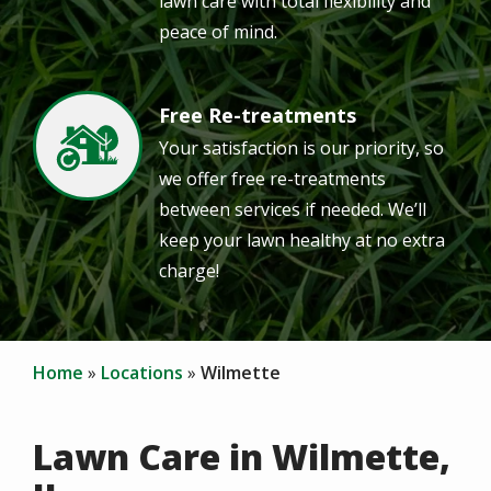
lawn care with total flexibility and
peace of mind.
Free Re-treatments
Image
Your satisfaction is our priority, so
we offer free re-treatments
between services if needed. We’ll
keep your lawn healthy at no extra
charge!
Home
Locations
Wilmette
Lawn Care in Wilmette,