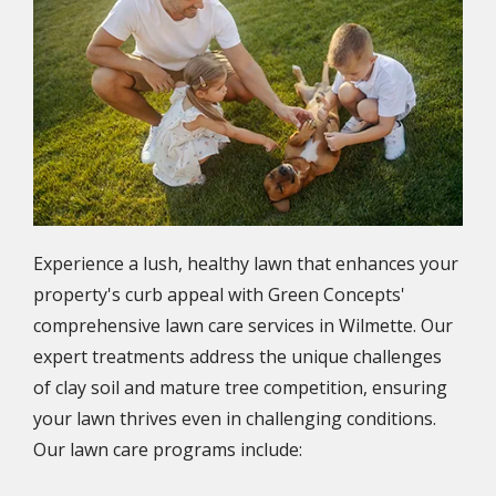
Experience a lush, healthy lawn that enhances your
property's curb appeal with Green Concepts'
comprehensive lawn care services in Wilmette. Our
expert treatments address the unique challenges
of clay soil and mature tree competition, ensuring
your lawn thrives even in challenging conditions.
Our lawn care programs include: