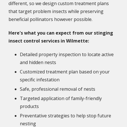
different, so we design custom treatment plans
that target problem insects while preserving
beneficial pollinators however possible.
Here's what you can expect from our stinging
insect control services in Wilmette:
Detailed property inspection to locate active
and hidden nests
Customized treatment plan based on your
specific infestation
Safe, professional removal of nests
Targeted application of family-friendly
products
Preventative strategies to help stop future
nesting