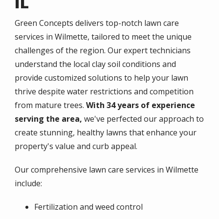
IL
Green Concepts delivers top-notch lawn care
services in
Wilmette
, tailored to meet the unique
challenges of the region. Our expert technicians
understand the local clay soil conditions and
provide customized solutions to help your lawn
thrive despite water restrictions and competition
from mature trees.
With 34 years of experience
serving the area,
we've perfected our approach to
create stunning, healthy lawns that enhance your
property's value and curb appeal.
Our comprehensive lawn care services in
Wilmette
include:
Fertilization and weed control