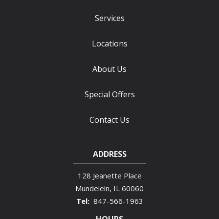
Services
Locations
About Us
Special Offers
Contact Us
ADDRESS
128 Jeanette Place
Mundelein
IL
60060
847-566-1963