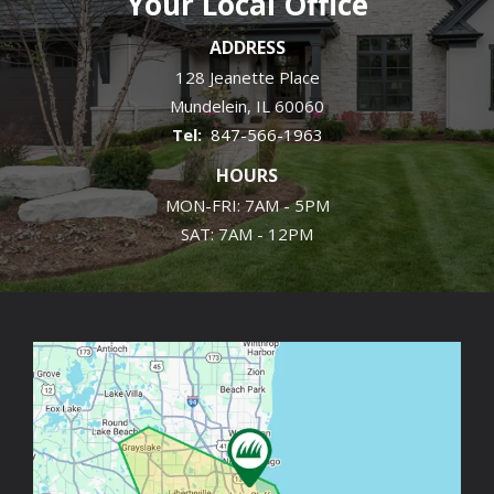
Your Local Office
ADDRESS
128 Jeanette Place
Mundelein
IL
60060
847-566-1963
HOURS
MON-FRI: 7AM - 5PM
SAT: 7AM - 12PM
Image