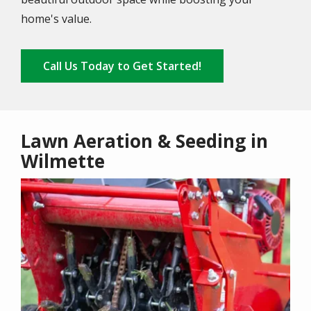
home's value.
Call Us Today to Get Started!
Lawn Aeration & Seeding in
Wilmette
Image