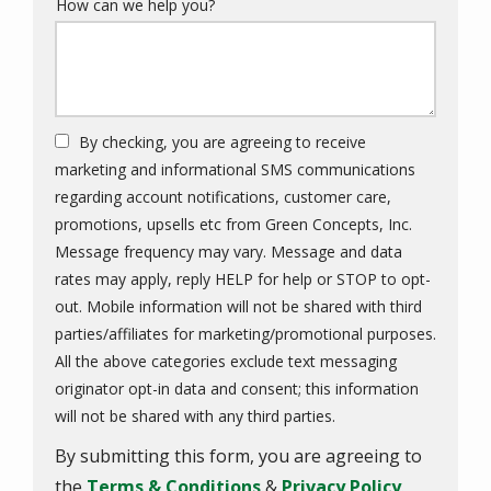
How can we help you?
By checking, you are agreeing to receive
marketing and informational SMS communications
regarding account notifications, customer care,
promotions, upsells etc from Green Concepts, Inc.
Message frequency may vary. Message and data
rates may apply, reply HELP for help or STOP to opt-
out. Mobile information will not be shared with third
parties/affiliates for marketing/promotional purposes.
All the above categories exclude text messaging
originator opt-in data and consent; this information
Message
will not be shared with any third parties.
Use
By submitting this form, you are agreeing to
-
Privacy
the
Terms & Conditions
&
Privacy Policy
.