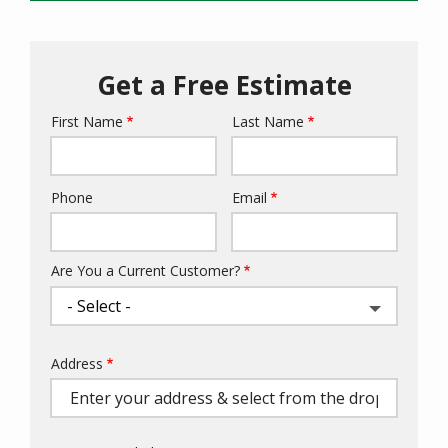
Get a Free Estimate
First Name
Last Name
Name
Phone
Email
Contact
Info
Are You a Current Customer?
Address
Address
(autocomplete)