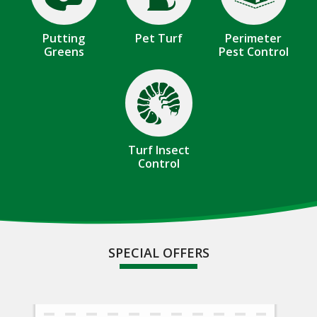
Putting
Pet Turf
Perimeter
Greens
Pest Control
Image
Turf Insect
Control
SPECIAL OFFERS