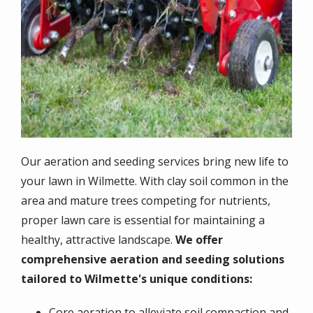
Our aeration and seeding services bring new life to
your lawn in Wilmette. With clay soil common in the
area and mature trees competing for nutrients,
proper lawn care is essential for maintaining a
healthy, attractive landscape.
We offer
comprehensive aeration and seeding solutions
tailored to Wilmette's unique conditions:
Core aeration to alleviate soil compaction and