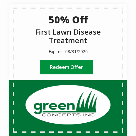
50% Off
First Lawn Disease
Treatment
08/31/2026
Redeem Offer