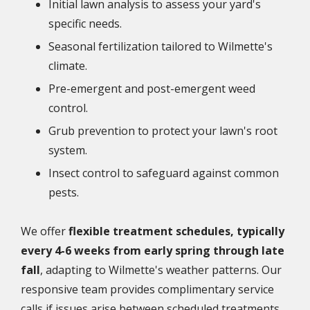
Initial lawn analysis to assess your yard's
specific needs.
Seasonal fertilization tailored to Wilmette's
climate.
Pre-emergent and post-emergent weed
control.
Grub prevention to protect your lawn's root
system.
Insect control to safeguard against common
pests.
We offer
flexible treatment schedules, typically
every 4-6 weeks from early spring through late
fall
, adapting to Wilmette's weather patterns. Our
responsive team provides complimentary service
calls if issues arise between scheduled treatments.