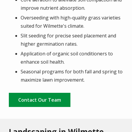
improve nutrient absorption.
Overseeding with high-quality grass varieties
suited for Wilmette's climate.
Slit seeding for precise seed placement and
higher germination rates.
Application of organic soil conditioners to
enhance soil health.
Seasonal programs for both fall and spring to
maximize lawn improvement.
Contact Our Team
Landscaping in Wilmette