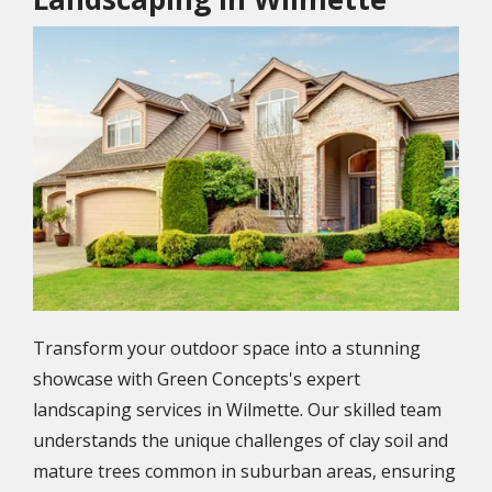
Image
Transform your outdoor space into a stunning
showcase with Green Concepts's expert
landscaping services in Wilmette. Our skilled team
understands the unique challenges of clay soil and
mature trees common in suburban areas, ensuring