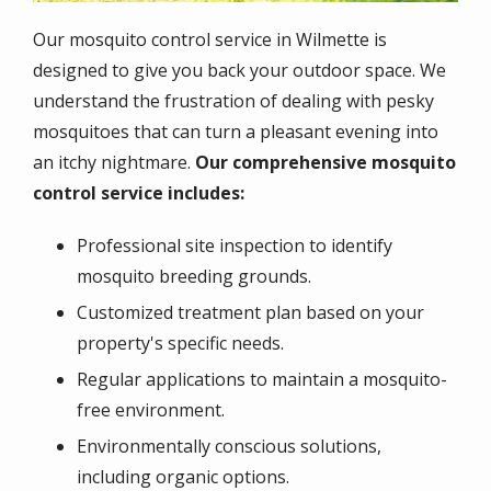
Our mosquito control service in Wilmette is
designed to give you back your outdoor space. We
understand the frustration of dealing with pesky
mosquitoes that can turn a pleasant evening into
an itchy nightmare.
Our comprehensive mosquito
control service includes:
Professional site inspection to identify
mosquito breeding grounds.
Customized treatment plan based on your
property's specific needs.
Regular applications to maintain a mosquito-
free environment.
Environmentally conscious solutions,
including organic options.