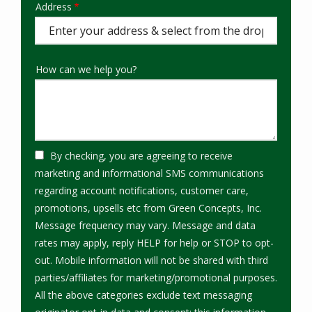
Address
Address
(autocomplete)
How can we help you?
By checking, you are agreeing to receive
marketing and informational SMS communications
regarding account notifications, customer care,
promotions, upsells etc from Green Concepts, Inc.
Message frequency may vary. Message and data
rates may apply, reply HELP for help or STOP to opt-
out. Mobile information will not be shared with third
parties/affiliates for marketing/promotional purposes.
All the above categories exclude text messaging