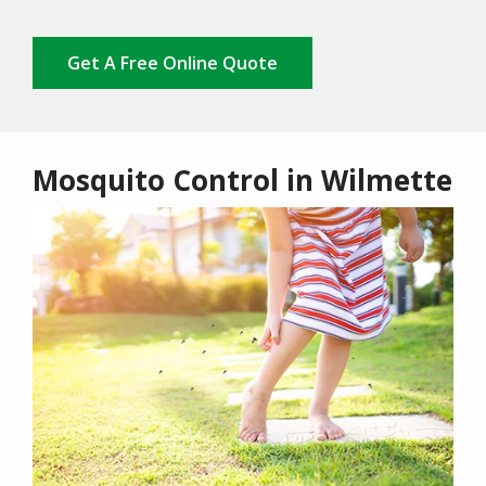
Get A Free Online Quote
Mosquito Control in Wilmette
Image