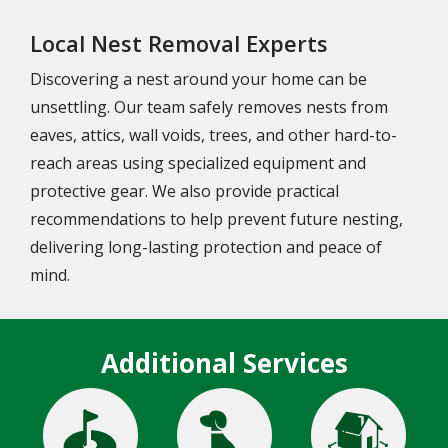
Local Nest Removal Experts
Discovering a nest around your home can be
unsettling. Our team safely removes nests from
eaves, attics, wall voids, trees, and other hard-to-
reach areas using specialized equipment and
protective gear. We also provide practical
recommendations to help prevent future nesting,
delivering long-lasting protection and peace of
mind.
Additional Services
Image
Image
Image