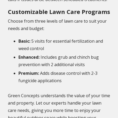
Customizable Lawn Care Programs
Choose from three levels of lawn care to suit your
needs and budget:
Basic:
5 visits for essential fertilization and
weed control
Enhanced:
Includes grub and chinch bug
prevention with 2 additional visits
Premium:
Adds disease control with 2-3
fungicide applications
Green Concepts understands the value of your time
and property. Let our experts handle your lawn
care needs, giving you more time to enjoy your
beautiful outdoor space while boosting your