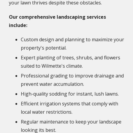
your lawn thrives despite these obstacles.
Our comprehensive landscaping services
include:
Custom design and planning to maximize your
property's potential.
Expert planting of trees, shrubs, and flowers
suited to Wilmette's climate.
Professional grading to improve drainage and
prevent water accumulation.
High-quality sodding for instant, lush lawns.
Efficient irrigation systems that comply with
local water restrictions.
Regular maintenance to keep your landscape
looking its best.