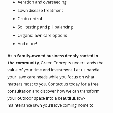
Aeration and overseeding
Lawn disease treatment
Grub control
Soil testing and pH balancing
Organic lawn care options
And more!
As a family-owned business deeply rooted in
the community
, Green Concepts understands the
value of your time and investment. Let us handle
your lawn care needs while you focus on what
matters most to you. Contact us today for a free
consultation and discover how we can transform
your outdoor space into a beautiful, low-
maintenance lawn you'll love coming home to.