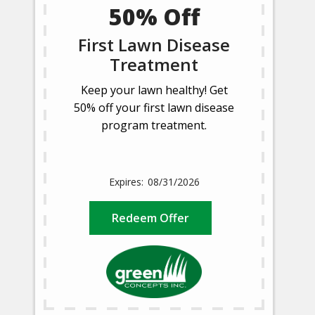
50% Off
First Lawn Disease
Treatment
Keep your lawn healthy! Get
50% off your first lawn disease
program treatment.
08/31/2026
Redeem Offer